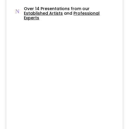
Over 14 Presentations from our
N
Established Artists
and
Professional
Experts