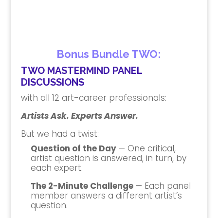
Bonus Bundle TWO:
TWO MASTERMIND PANEL
DISCUSSIONS
with all 12 art-career professionals:
Artists Ask. Experts Answer.
But we had a twist:
Question of the Day
— One critical,
artist question is answered, in turn, by
each expert.
The 2-Minute Challenge
— Each panel
member answers a different artist’s
question.