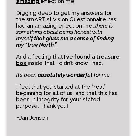
amazing
effect on me.
Digging deep to get my answers for
the smARTist Vision Questionnaire has
had an amazing effect on me…
there is
something about being honest with
myself
that
gives me a sense of finding
my “true North.”
And a feeling that
I’ve found a treasure
box
inside that I didn’t know I had.
It’s been
absolutely
wonderful
for me.
I feel that you started at the “real”
beginning for all of us, and that this has
been in integrity for your stated
purpose. Thank you!
~Jan Jensen