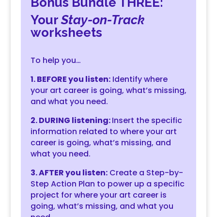
Bonus Bundle THREE:
Your
Stay-on-Track
worksheets
To help you…
1. BEFORE you listen:
Identify where
your art career is going, what’s missing,
and what you need.
2. DURING listening:
Insert the specific
information related to where your art
career is going, what’s missing, and
what you need.
3. AFTER you listen:
Create a Step-by-
Step Action Plan to power up a specific
project for where your art career is
going, what’s missing, and what you