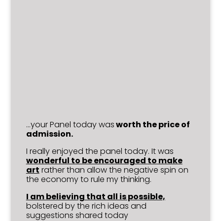
…your Panel today was
worth the price of
admission.
I really enjoyed the panel today. It was
wonderful to be encouraged
to make
art
rather than allow the negative spin on
the economy to rule my thinking.
I am believing that
all is possible,
bolstered by the rich ideas and
suggestions shared today