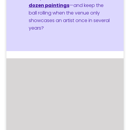
dozen paintings
—and keep the
ball rolling when the venue only
showcases an artist once in several
years?