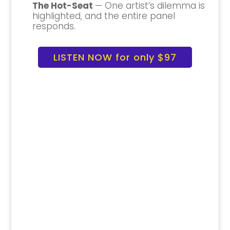
The Hot-Seat
— One artist’s dilemma is
highlighted, and the entire panel
responds.
LISTEN NOW for only $97