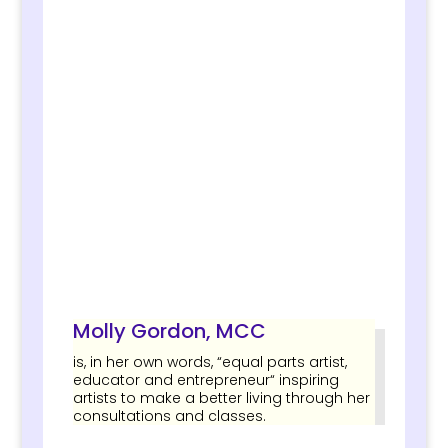
Molly Gordon, MCC
is, in her own words, “equal parts artist,
educator and entrepreneur“ inspiring
artists to make a better living through her
consultations and classes.