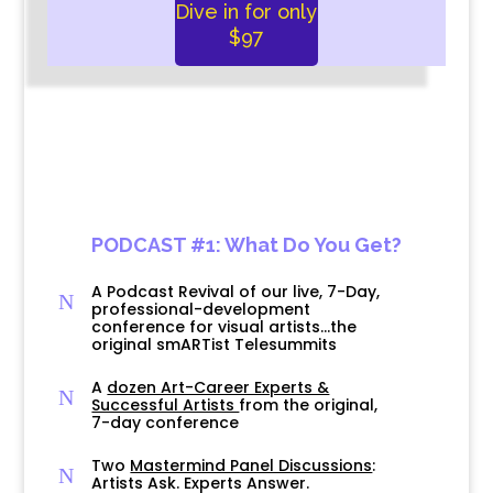
Dive in for only
$97
PODCAST #1: What Do You Get?
A Podcast Revival of our live, 7-Day,
N
professional-development
conference for visual artists…the
original smARTist Telesummits
A
dozen Art-Career Experts &
N
Successful Artists
from the original,
7-day conference
Two
Mastermind Panel Discussions
:
N
Artists Ask. Experts Answer.