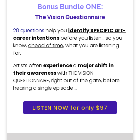
Bonus Bundle ONE:
The Vision Questionnaire
28 questions
help you
identify SPECIFIC art-
career intentions
before you listen.
.. s
o you
know,
ahead of time
,
what you are listening
for.
Artists often
experience
a
major shift
in
their
awareness
with THE VISION
QUESTIONNAIRE
,
right out of the gate,
before
hearing a single episode …
LISTEN NOW for only $97