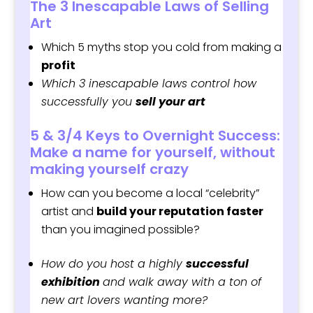
The 3 Inescapable Laws of Selling
Art
Which 5 myths stop you cold from making a
profit
Which 3 inescapable laws control how
successfully you
sell your art
5 & 3/4 Keys to Overnight Success:
Make a name for yourself, without
making yourself crazy
How can you become a local “celebrity”
artist and
build your reputation faster
than you imagined possible?
How do
you host a highly
successful
exhibition
and walk away with a ton of
new art lovers wanting more?