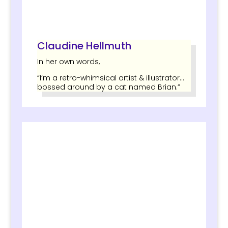
Claudine Hellmuth
In her own words,
“I’m a retro-whimsical artist & illustrator…
bossed around by a cat named Brian.”