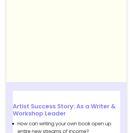
Artist Success Story: As a Writer &
Workshop Leader
How can writing your own book open up
entire
new streams of income
?