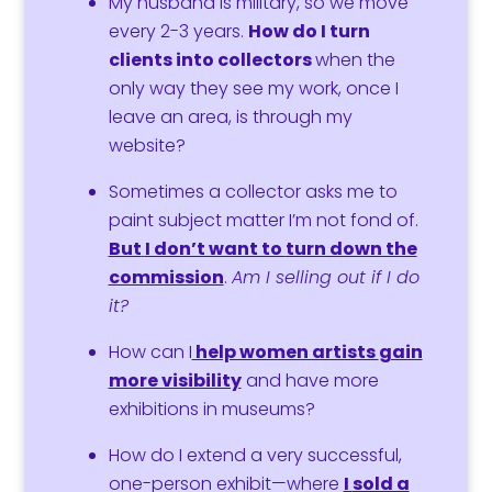
My husband is military, so we move
every 2-3 years.
How do I
turn
clients into collectors
when the
only way they see my work, once I
leave an area, is through my
website?
Sometimes a collector asks me to
paint subject matter I’m not fond of.
But
I don’t want to
turn down the
commission
.
Am I selling out if I do
it?
How can I
help women artists
gain
more visibility
and have more
exhibitions in museums?
How do I extend
a very successful,
one-person exhibit—where
I
sold a