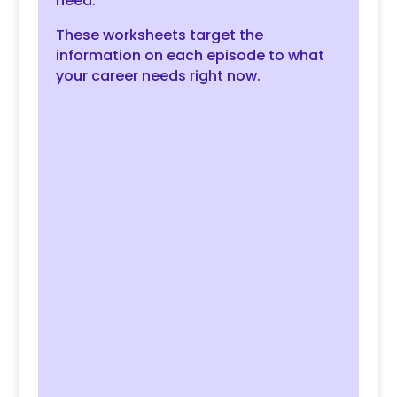
need.
These worksheets target the
information on each episode to what
your career needs
right now
.