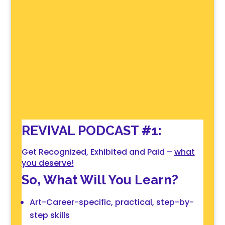
REVIVAL PODCAST #1:
Get Recognized, Exhibited and Paid –
what
you deserve!
So, What Will You Learn?
Art-Career-specific, practical, step-by-
step skills