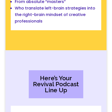
From absolute “masters”
Who
translate
left-brain
strategies
into
the right-brain
mindset of creative
professionals
Here’s Your
Revival Podcast
Line Up