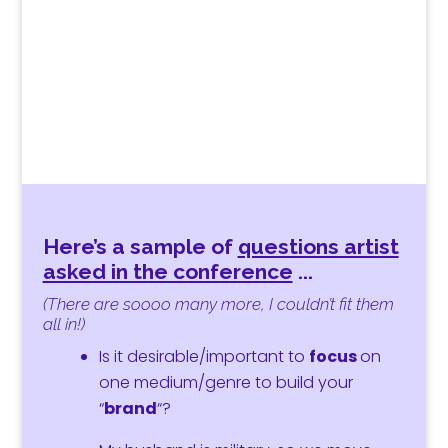
Here’s a sample of
questions artist
asked in the conference
.
..
(There are soooo many more, I couldn’t fit them
all in!)
Is it desirable/important to
focus
on
one medium/genre to
build
your
“
brand
“?