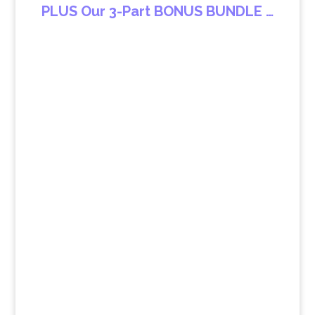
PLUS Our 3-Part BONUS BUNDLE …