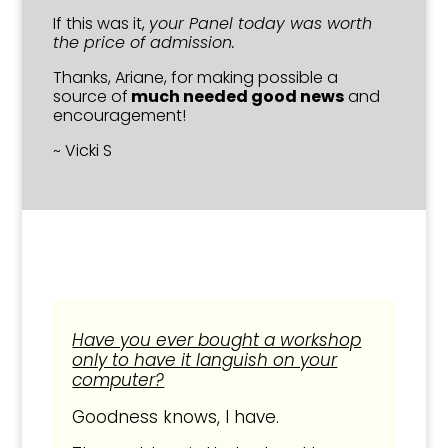
If this was it,
your Panel today was worth
the price of admission.
Thanks, Ariane, for making possible a
source of
much needed good news
and
encouragement!
~ Vicki S
Have you ever bought a workshop
only to have it languish on your
computer?
Goodness knows, I have.