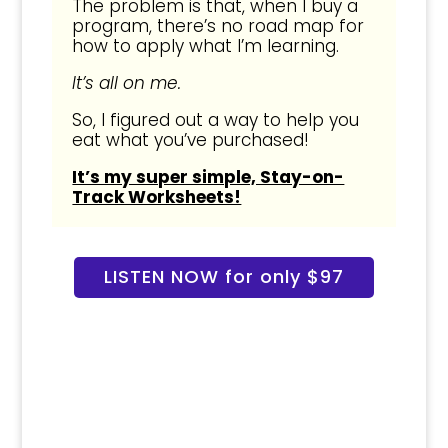
The problem is that, when I buy a
program, there’s no road map for
how to apply what I’m learning.
It’s all on me.
So, I figured out a way to help you
eat what you’ve purchased!
It’s my super simple, Stay-on-
Track Worksheets!
LISTEN NOW for only $97