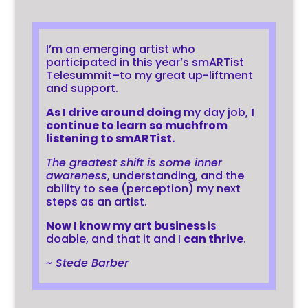
I’m an emerging artist who
participated in this year’s smARTist
Telesummit–to my great up-liftment
and support.
As I drive around doing
my day job,
I
continue to learn so much
from
listening to smARTist
.
The greatest shift is some inner
awareness
, understanding, and the
ability to see (perception) my next
steps as an artist.
Now I know my art business
is
doable, and that it and I
can thrive
.
~ Stede Barber