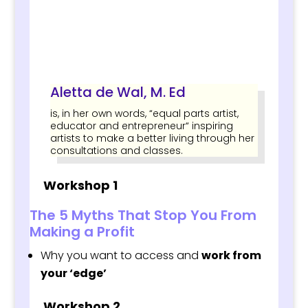
Aletta de Wal, M. Ed
is, in her own words, “equal parts artist,
educator and entrepreneur“ inspiring
artists to make a better living through her
consultations and classes.
Workshop 1
The 5 Myths That Stop You From
Making a Profit
Why you want to access and
work from
your ‘edge’
Workshop 2