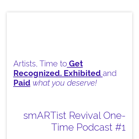
Artists, Time to
Get
Recognized. Exhibited
and
Paid
what you deserve!
smARTist Revival One-
Time Podcast #1