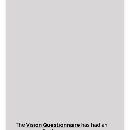
The
Vision Questionnaire
has had an