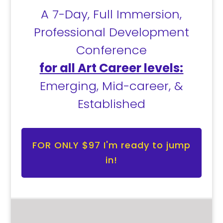
A 7-Day, Full Immersion,
Professional Development
Conference
for all Art Career levels:
Emerging, Mid-career, &
Established
FOR ONLY $97 I'm ready to jump
in!