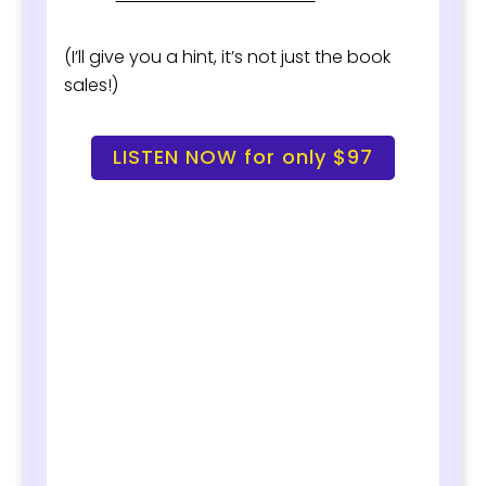
(I’ll give you a hint, it’s not just the book
sales!)
LISTEN NOW for only $97