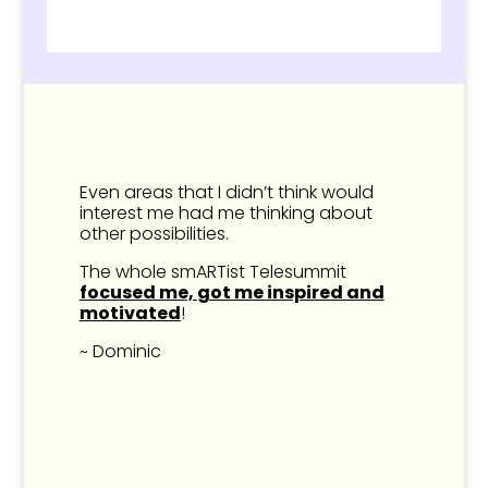
Even areas that I didn’t think would
interest me had me thinking about
other possibilities.
The whole smARTist Telesummit
focused me,
got me
inspired and
motivated
!
~ Dominic