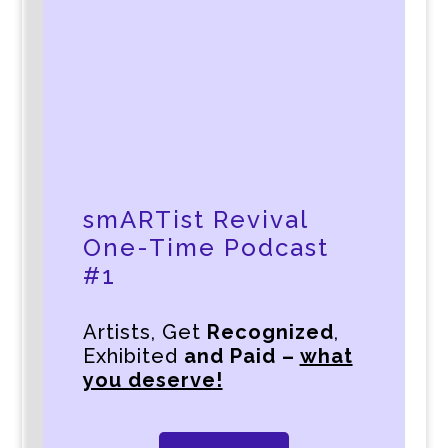
smARTist Revival
One-Time Podcast
#1
Artists, Get
Recognized
,
Exhibited
and Paid –
what
you deserve!