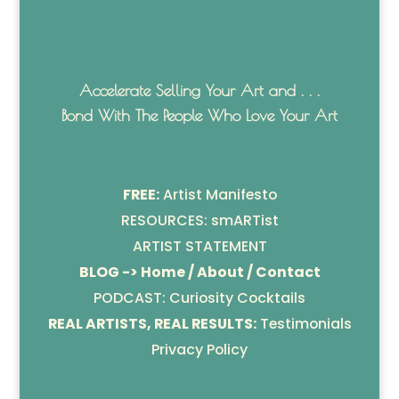
Accelerate Selling Your Art and . . .
Bond With The People Who Love Your Art
FREE:
Artist Manifesto
RESOURCES: smARTist
ARTIST STATEMENT
BLOG -> Home / About / Contact
PODCAST: Curiosity Cocktails
REAL ARTISTS, REAL RESULTS:
Testimonials
Privacy Policy