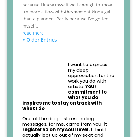
because I know myself well enough to know
I’m more a flow-with-the-moment kinda gal
than a planner. Partly because I’ve gotten
myself...
read more
« Older Entries
I want to express
my deep
appreciation for the
work you do with
artists.
Your
commitment to
what you do
inspires me to stay on track with
what I do
.
One of the deepest resonating
messages, for me, came from you
. It
registered on my soul level.
I think I
actually lept up out of my seat and