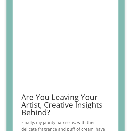
Are You Leaving Your
Artist, Creative Insights
Behind?
Finally, my jaunty narcissus, with their
delicate fragrance and puff of cream, have