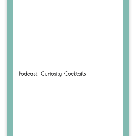
Podcast: Curiosity Cocktails