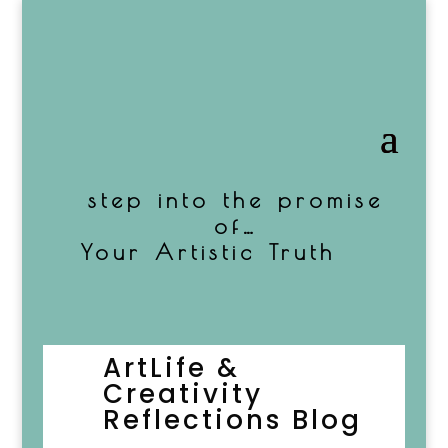
step into the promise
of…
Your Artistic Truth
ArtLife
&
Creativity
Reflections
Blog