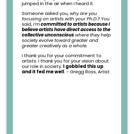
jumped in the air when I heard it.
Someone asked you,
why are you
focusing on artists with your Ph.D.?
You
said,
I’m
committed to artists because I
believe artists have direct access to the
collective unconscious
where they help
society evolve toward greater and
greater creatively as a whole.
I thank you for your commitment to
artists. I thank you for your vision about
our role in society.
I gobbled this up
and it fed me well
. ~ Gregg Ross, Artist