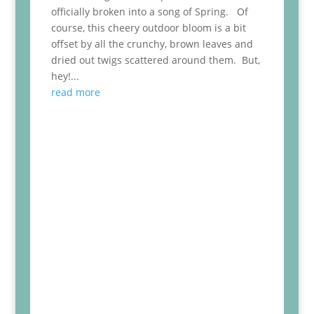
officially broken into a song of Spring. Of
course, this cheery outdoor bloom is a bit
offset by all the crunchy, brown leaves and
dried out twigs scattered around them. But,
hey!...
read more