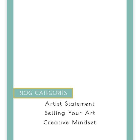
BLOG CATEGORIES
Artist Statement
Selling Your Art
Creative Mindset