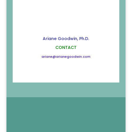
Ariane Goodwin, Ph.D.
CONTACT
ariane@arianegoodwin.com