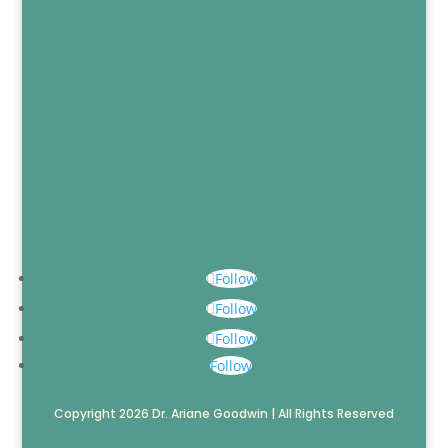
Follow
Follow
Follow
Follow
Copyright 2026 Dr. Ariane Goodwin | All Rights Reserved