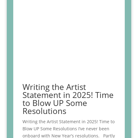
Writing the Artist
Statement in 2025! Time
to Blow UP Some
Resolutions
Writing the Artist Statement in 2025! Time to
Blow UP Some Resolutions I’ve never been
onboard with New Year’s resolutions. Partly