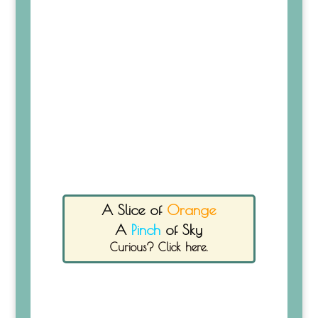
A Slice of
Orange
A
Pinch
of Sky
Curious? Click here.