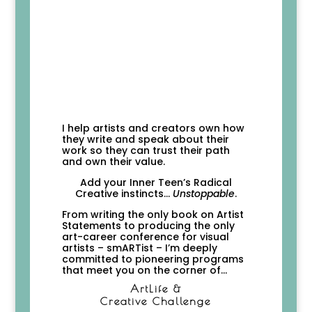
I help artists and creators own how
they write and speak about their
work so they can trust their path
and own their value.
Add your Inner Teen’s
Radical
Creative instincts…
Unstoppable
.
From writing the only book on Artist
Statements to producing the only
art-career conference for visual
artists – smARTist – I’m deeply
committed to pioneering programs
that meet you on the corner of…
ArtLife &
Creative Challenge