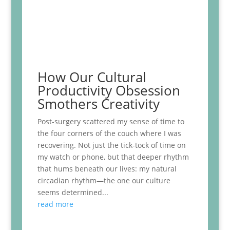
How Our Cultural
Productivity Obsession
Smothers Creativity
Post-surgery scattered my sense of time to
the four corners of the couch where I was
recovering. Not just the tick-tock of time on
my watch or phone, but that deeper rhythm
that hums beneath our lives: my natural
circadian rhythm—the one our culture
seems determined...
read more