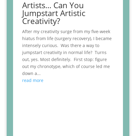
Artists… Can You
Jumpstart Artistic
Creativity?
After my creativity surge from my five-week
hiatus from life (surgery recovery), I became
intensely curious. Was there a way to
jumpstart creativity in normal life? Turns
out, yes. Most definitely. First stop: figure
out my chronotype, which of course led me
down a...
read more