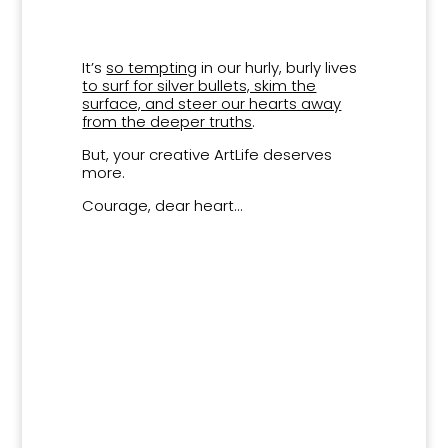
It’s
so tempting
in our hurly, burly lives
to surf for silver bullets, skim the
surface, and steer our hearts away
from the deeper truths
.
But, your creative ArtLife deserves
more.
Courage, dear heart…