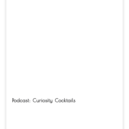
Podcast: Curiosity Cocktails