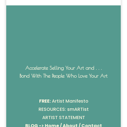
Accelerate Selling Your Art and . . .
Bond With The People Who Love Your Art
FREE:
Artist Manifesto
RESOURCES: smARTist
ARTIST STATEMENT
BLOG -> Home / About / Contact