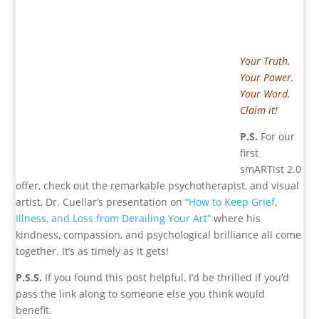
Your Truth.
Your Power.
Your Word.
Claim it!
P.S.
For our
first
smARTist 2.0
offer, check out the remarkable psychotherapist, and visual
artist, Dr. Cuellar’s presentation on
“How to Keep Grief,
Illness, and Loss from Derailing Your Art”
where his
kindness, compassion, and psychological brilliance all come
together. It’s as timely as it gets!
P.S.S.
If you found this post helpful, I’d be thrilled if you’d
pass the link along to someone else you think would
benefit.