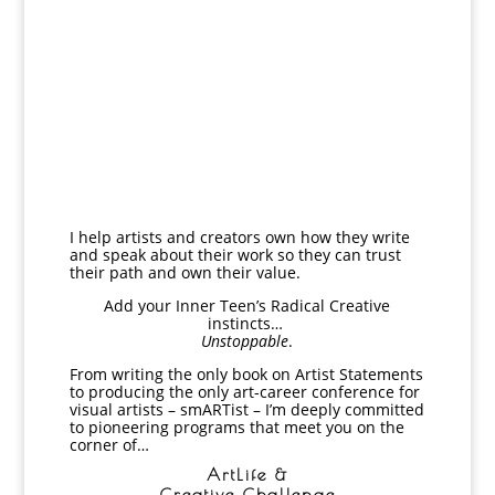
I help artists and creators own how they write
and speak about their work so they can trust
their path and own their value.
Add your Inner Teen’s
Radical Creative
instincts…
Unstoppable
.
From writing the only book on Artist Statements
to producing the only art-career conference for
visual artists – smARTist – I’m deeply committed
to pioneering programs that meet you on the
corner of…
ArtLife &
Creative Challenge