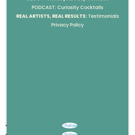
PODCAST: Curiosity Cocktails
REAL ARTISTS, REAL RESULTS:
Testimonials
Privacy Policy
Follow
Follow