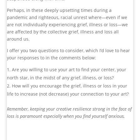
Perhaps, in these deeply upsetting times during a
pandemic and righteous, racial unrest where—even if we
are not individually experiencing grief, illness or loss—we
are affected by the collective grief, illness and loss all
around us.
I offer you two questions to consider, which I’d love to hear
your responses to in the comments below:
Are you willing to use your art to find your center, your
north star, in the midst of any grief, illness, or loss?
How will you encourage the grief, illness or loss in your
life to increase (not decrease) your connection to your art?
Remember, keeping your creative resilience strong in the face of
loss is paramount especially when you find yourself anxious,