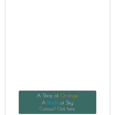
A Slice of
Orange
A
Pinch
of Sky
Curious? Click here.