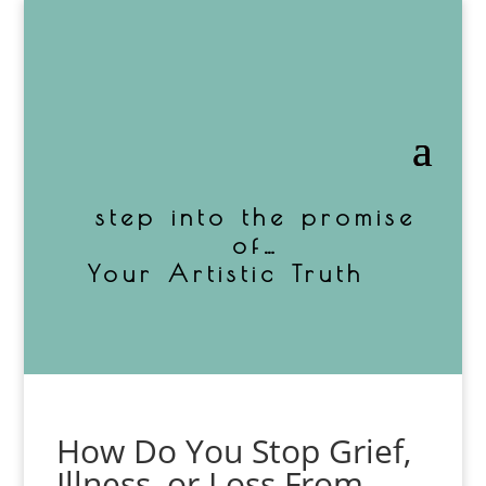
step into the promise
of…
Your Artistic Truth
How Do You Stop Grief,
Illness, or Loss From