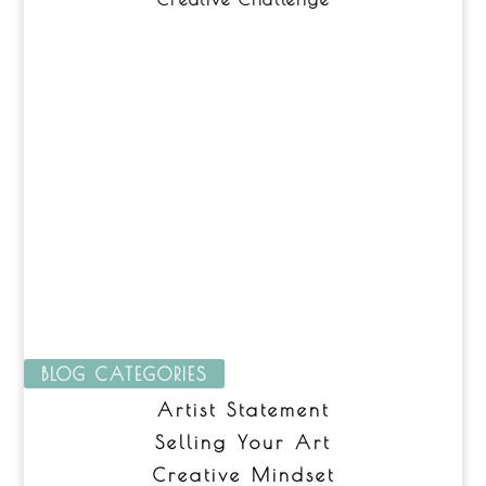
BLOG CATEGORIES
Artist Statement
Selling Your Art
Creative Mindset