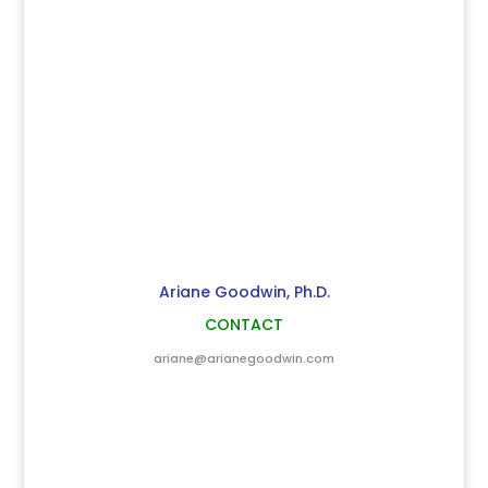
Ariane Goodwin, Ph.D.
CONTACT
ariane@arianegoodwin.com