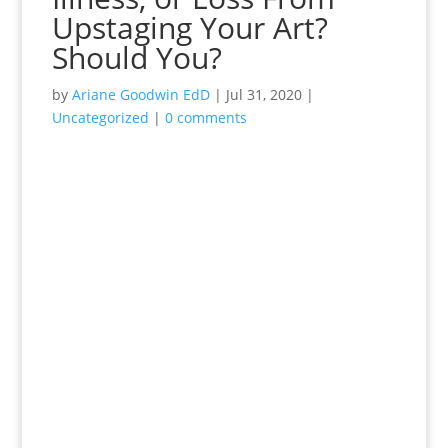
Upstaging Your Art?
Should You?
by
Ariane Goodwin EdD
|
Jul 31, 2020
|
Uncategorized
|
0 comments