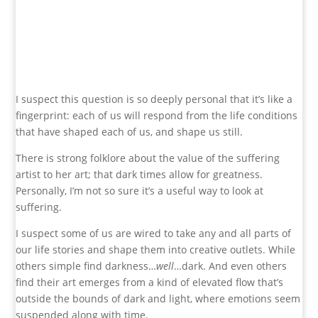
I suspect this question is so deeply personal that it’s like a
fingerprint: each of us will respond from the life conditions
that have shaped each of us, and shape us still.
There is strong folklore about the value of the suffering
artist to her art; that dark times allow for greatness.
Personally, I’m not so sure it’s a useful way to look at
suffering.
I suspect some of us are
wired to take any and all parts of
our life stories and shape them into creative outlets. While
others simple find darkness…
well
…dark. And even others
find their art emerges from a kind of elevated flow that’s
outside the bounds of dark and light, where emotions seem
suspended along with time.