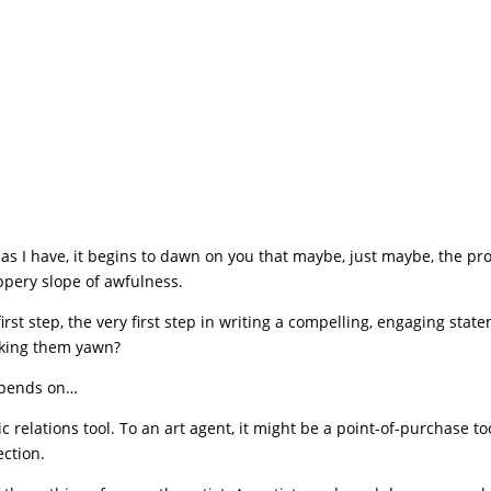
as I have, it begins to dawn on you that maybe, just maybe, the p
ippery slope of awfulness.
irst step, the very first step in writing a compelling, engaging stat
making them yawn?
depends on…
 relations tool. To an art agent, it might be a point-of-purchase to
ection.