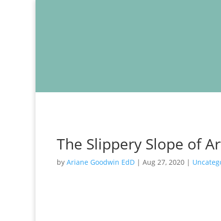
The Slippery Slope of A
by
Ariane Goodwin EdD
|
Aug 27, 2020
|
Uncateg