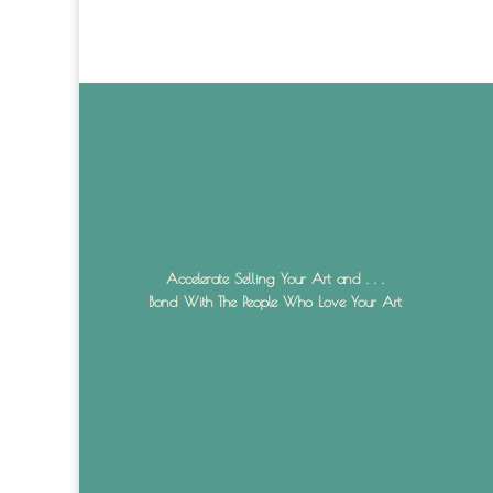
Accelerate Selling Your Art and . . .
Bond With The People Who Love Your Art