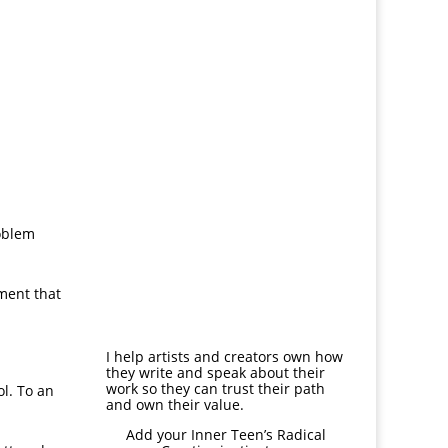
roblem
ement that
I help artists and creators own how
they write and speak about their
work so they can trust their path
ol. To an
and own their value.
Add your Inner Teen’s
Radical