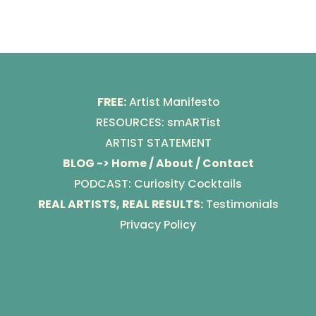
FREE:
Artist Manifesto
RESOURCES: smARTist
ARTIST STATEMENT
BLOG -> Home / About / Contact
PODCAST: Curiosity Cocktails
REAL ARTISTS, REAL RESULTS:
Testimonials
Privacy Policy