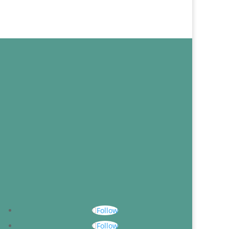
Follow
Follow