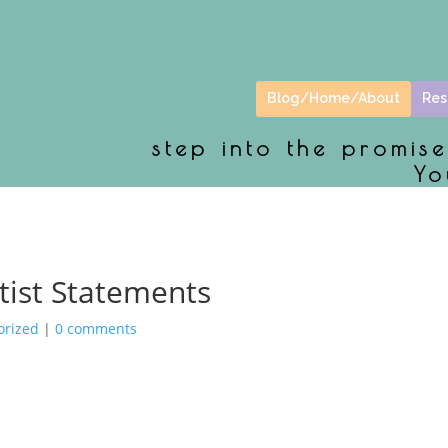
Blog/Home/About
Res
step into the promis
Yo
rtist Statements
orized
|
0 comments