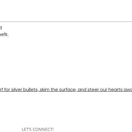
’d
efit.
rf for silver bullets, skim the surface, and steer our hearts aw
LET’S CONNECT!