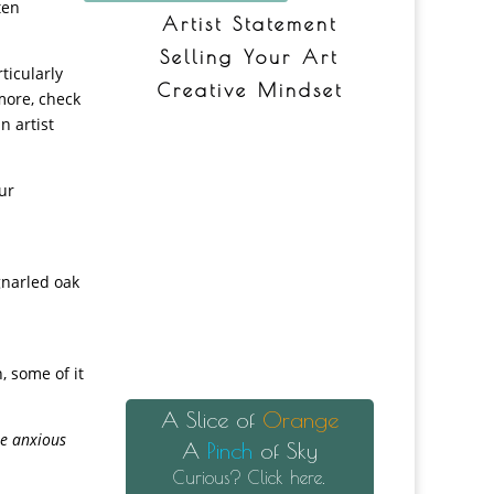
ten
Artist Statement
Selling Your Art
ticularly
Creative Mindset
 more, check
n artist
ur
 gnarled oak
, some of it
A Slice of
Orange
se anxious
A
Pinch
of Sky
Curious? Click here.