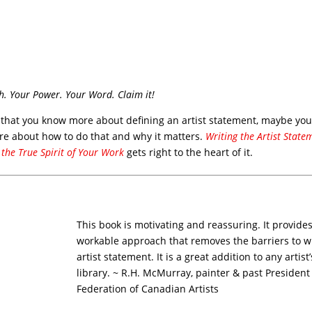
h. Your Power. Your Word. Claim it!
 that you know more about defining an artist statement, maybe you’
e about how to do that and why it matters.
Writing the Artist State
 the True Spirit of Your Work
gets right to the heart of it.
This book is motivating and reassuring. It provides
workable approach that removes the barriers to w
artist statement. It is a great addition to any artist
library. ~ R.H. McMurray, painter & past President
Federation of Canadian Artists