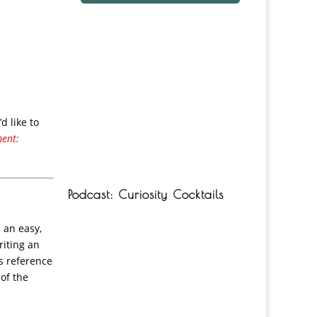
d like to
ment:
Podcast: Curiosity Cocktails
 an easy,
riting an
’s reference
 of the