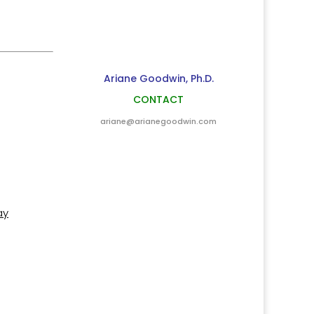
Ariane Goodwin, Ph.D.
CONTACT
ariane@arianegoodwin.com
ay