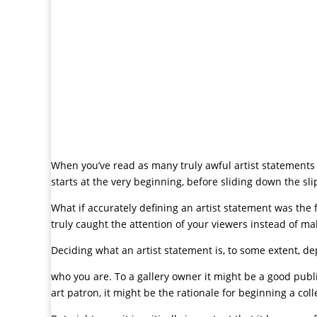
When you’ve read as many truly awful artist statements 
starts at the very beginning, before sliding down the sl
What if accurately defining an artist statement was the f
truly caught the attention of your viewers instead of 
Deciding what an artist statement is, to some extent, 
who you are. To a gallery owner it might be a good public
art patron, it might be the rationale for beginning a coll