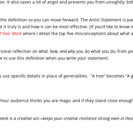
tion. It also saves a lot of angst and prevents you from unsightly, bit
the definition so you can move forward. The Artist Statement is par
 it truly is and how it can be most effective. [If you’d like to know
of Your Work
where I detail the top five misconceptions about what a
rsonal reflection on
what, how, and why
you do what you do, from yo
ow to use this definition when you write your statement.
ays use specific details in place of generalities. “A tree” becomes “A
. Your audience thinks you are magic and if they stand close enough
ent is a creative act—keeps your creative resilience strong even in the