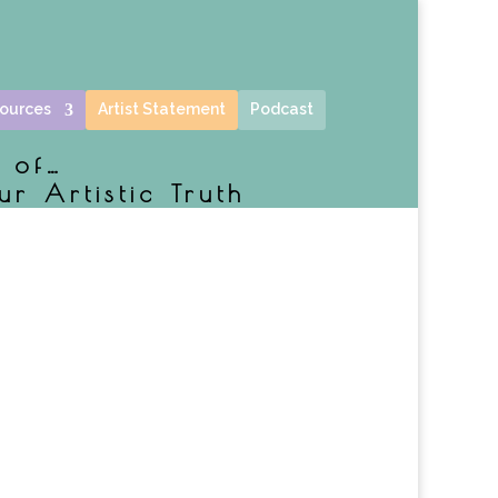
ources
Artist Statement
Podcast
e of…
ur Artistic Truth