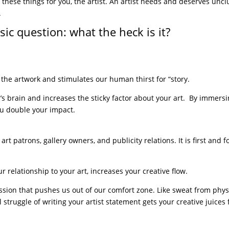
 of these things for you, the artist. An artist needs and deserves unc
.
ic question: what the heck is it?
 the artwork and stimulates our human thirst for “story.
r’s brain and increases the sticky factor about your art. By immers
you double your impact.
 art patrons, gallery owners, and publicity relations. It is first and 
r relationship to your art, increases your creative flow.
ssion that pushes us out of our comfort zone. Like sweat from phys
struggle of writing your artist statement gets your creative juices 