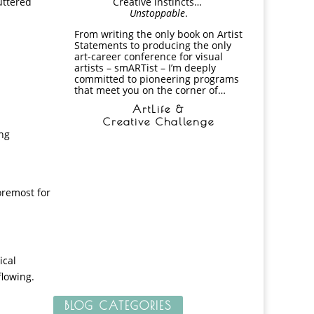
luttered
Creative instincts…
Unstoppable
.
From writing the only book on Artist
Statements to producing the only
art-career conference for visual
artists – smARTist – I’m deeply
committed to pioneering programs
that meet you on the corner of…
ArtLife &
Creative Challenge
ing
foremost for
ical
flowing.
BLOG CATEGORIES