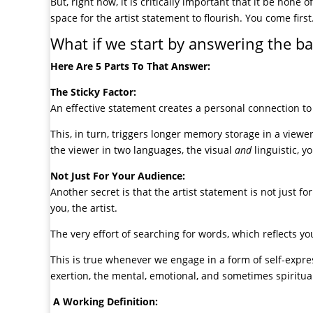
But, right now, it is critically important that it be none
space for the artist statement to flourish. You come first
What if we start by answering the bas
Here Are 5 Parts To That Answer:
The Sticky Factor:
An effective statement creates a personal connection to
This, in turn, triggers longer memory storage in a viewe
the viewer in two languages, the visual
and
linguistic, 
Not Just For Your Audience:
Another secret is that the artist statement is not just for
you, the artist.
The very effort of searching for words, which reflects you
This is true whenever we engage in a form of self-expre
exertion, the mental, emotional, and sometimes spiritual 
A Working Definition: