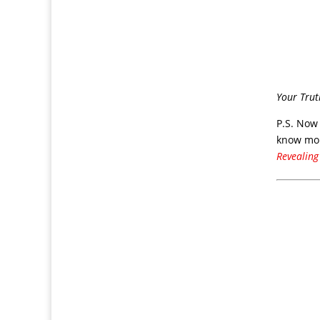
Your Trut
P.S. Now
know mor
Revealing