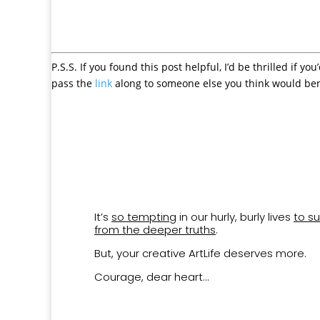
P.S.S. If you found this post helpful, I’d be thrilled if you
pass the
link
along to someone else you think would ben
It’s
so tempting
in our hurly, burly lives
to su
from the deeper truths
.
But, your creative ArtLife deserves more.
Courage, dear heart…