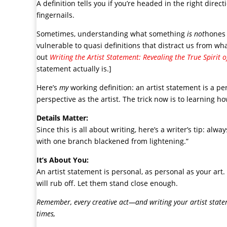
A definition tells you if you’re headed in the right direc
fingernails.
Sometimes, understanding what something
is not
hones 
vulnerable to quasi definitions that distract us from what
out
Writing the Artist Statement: Revealing the True Spirit 
statement actually is.]
Here’s
my
working definition: an artist statement is a pe
perspective as the artist. The trick now is to learning h
Details Matter:
Since this is all about writing, here’s a writer’s tip: alw
with one branch blackened from lightening.”
It’s About You:
An artist statement is personal, as personal as your art
will rub off. Let them stand close enough.
Remember, every creative act—and writing your artist statem
times,