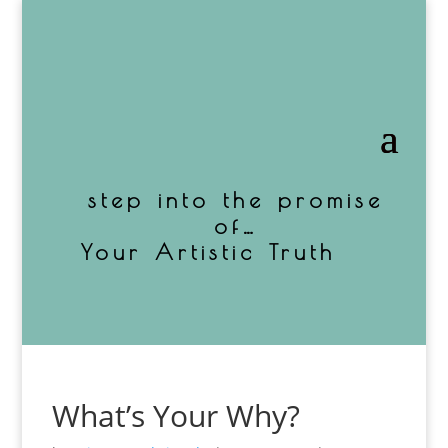
step into the promise
of…
Your Artistic Truth
What’s Your Why?