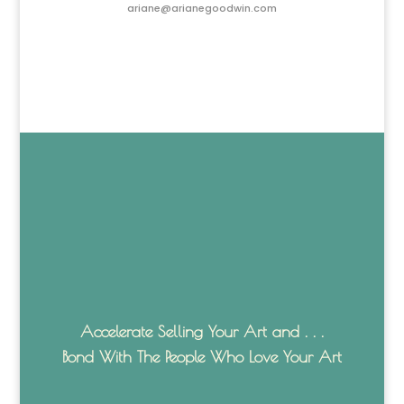
ariane@arianegoodwin.com
Accelerate Selling Your Art and . . .
Bond With The People Who Love Your Art