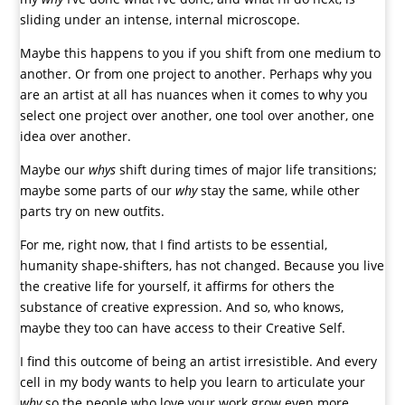
sliding under an intense, internal microscope.
Maybe this happens to you if you shift from one medium to
another. Or from one project to another. Perhaps why you
are an artist at all has nuances when it comes to why you
select one project over another, one tool over another, one
idea over another.
Maybe our
whys
shift during times of major life transitions;
maybe some parts of our
why
stay the same, while other
parts try on new outfits.
For me, right now, that I find artists to be essential,
humanity shape-shifters, has not changed. Because you live
the creative life for yourself, it affirms for others the
substance of creative expression. And so, who knows,
maybe they too can have access to their Creative Self.
I find this outcome of being an artist irresistible. And every
cell in my body wants to help you learn to articulate your
why
so the people who love your work grow even more