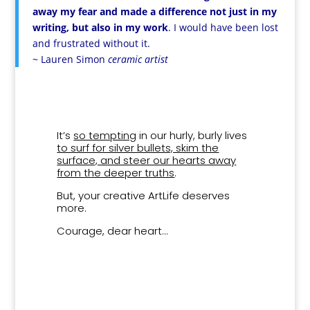
away my fear and made a difference not just in my
writing, but also in my work
. I would have been lost
and frustrated without it.
~ Lauren Simon
ceramic artist
It’s
so tempting
in our hurly, burly lives
to surf for silver bullets, skim the
surface, and steer our hearts away
from the deeper truths
.
But, your creative ArtLife deserves
more.
Courage, dear heart…