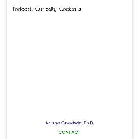
Podcast: Curiosity Cocktails
Ariane Goodwin, Ph.D.
CONTACT