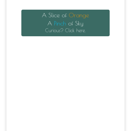
A Slice of
Orange
A
Pinch
of Sky
Curious? Click here.