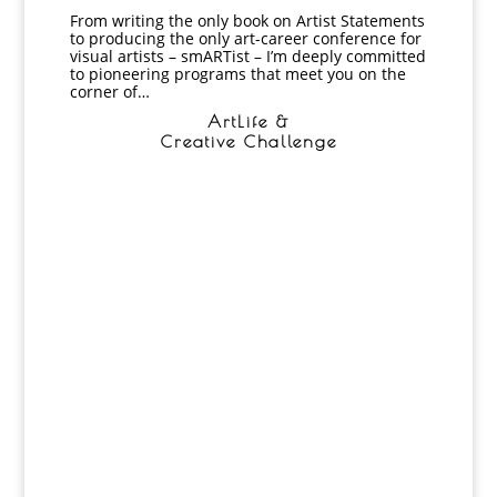
From writing the only book on Artist Statements
to producing the only art-career conference for
visual artists – smARTist – I’m deeply committed
to pioneering programs that meet you on the
corner of…
ArtLife &
Creative Challenge