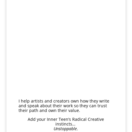
I help artists and creators own how they write
and speak about their work so they can trust
their path and own their value.
Add your Inner Teen’s
Radical Creative
instincts…
Unstoppable
.