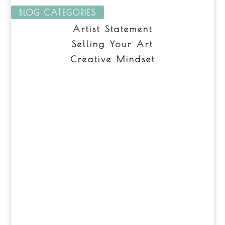
BLOG CATEGORIES
Artist Statement
Selling Your Art
Creative Mindset