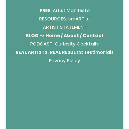
FREE:
Artist Manifesto
RESOURCES: smARTist
ARTIST STATEMENT
BLOG -> Home / About / Contact
PODCAST: Curiosity Cocktails
REAL ARTISTS, REAL RESULTS:
Testimonials
Privacy Policy