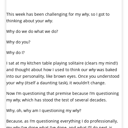
This week has been challenging for my
why
, so I got to
thinking about your
why
.
Why do we do what we do?
Why do you?
Why do I?
I sat at my kitchen table playing solitaire (clears my mind!)
and thought about how I used to think our
why
was baked
into our personality,
like brown eyes. Once you understood
your why (itself a daunting task), it wouldn’t change.
Now I’m questioning that premise because I’m questioning
my
why
, which has stood the test of several decades.
Why, oh, why am I questioning my
why
?
Because, as I’m questioning everything I do professionally,
my
why
I’ve done what I’ve done, and what I’ll do next, is