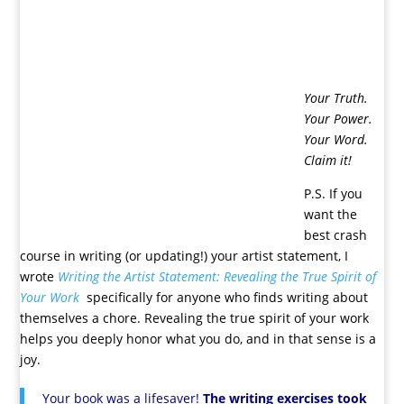
Your Truth.
Your Power.
Your Word.
Claim it!
P.S. If you
want the
best crash
course in writing (or updating!) your artist statement, I
wrote
Writing the Artist Statement: Revealing the True Spirit of
Your Work
specifically for anyone who finds writing about
themselves a chore. Revealing the true spirit of your work
helps you deeply honor what you do, and in that sense is a
joy.
Your book was a lifesaver!
The writing exercises took