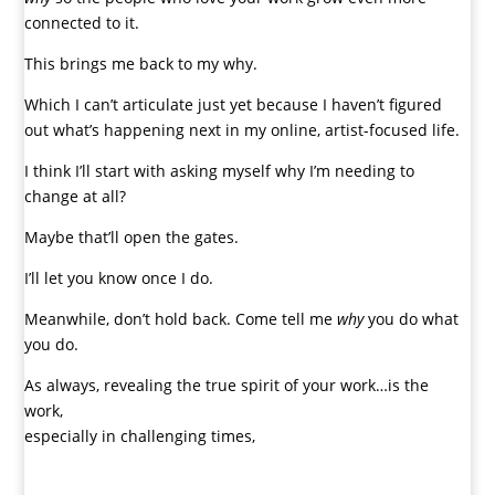
connected to it.
This brings me back to my why.
Which I can’t articulate just yet because I haven’t figured
out what’s happening next in my online, artist-focused life.
I think I’ll start with asking myself why I’m needing to
change at all?
Maybe that’ll open the gates.
I’ll let you know once I do.
Meanwhile, don’t hold back. Come tell me
why
you do what
you do.
As always, revealing the true spirit of your work…is the
work,
especially in challenging times,