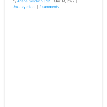
by
Ariane Goodwin EdD
|
Mar 14, 2022
|
Uncategorized
|
2 comments